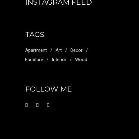
INSTAGRAM FEED
TAGS
Apartment
Art
Decor
Furniture
Interior
Wood
FOLLOW ME