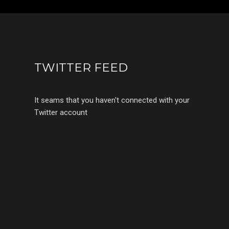
TWITTER FEED
It seams that you haven't connected with your
Twitter account