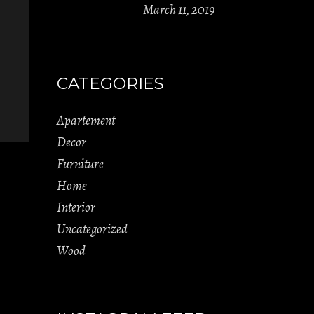
March 11, 2019
CATEGORIES
Apartement
Decor
Furniture
Home
Interior
Uncategorized
Wood