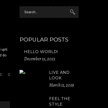
Search
for:
POPULAR POSTS
 upti
HELLO WORLD!
ed do
December 15, 2021
LIVE AND
LOOK
March 11, 2019
FEEL THE
STYLE