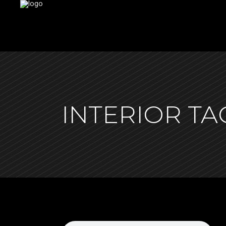
INTERIOR TA