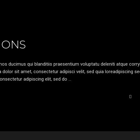
IONS
os ducimus qui blanditiis praesentium voluptatu deleniti atque corryi
olor sit amet, consectetur adipisci velit, sed quia loreadipiscing s
nsectetur adipiscing elit, sed do