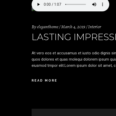
By
eleganthome
March 4, 2019
Interior
LASTING IMPRESS
At vero eos et accusamus et iusto odio dignis sim
quos dolores et quas molequi dolorem ipsum quia d
eiusmod tmpor elit.Lorem ipsum dolor sit amet, co
READ MORE