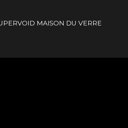
SUPERVOID MAISON DU VERRE