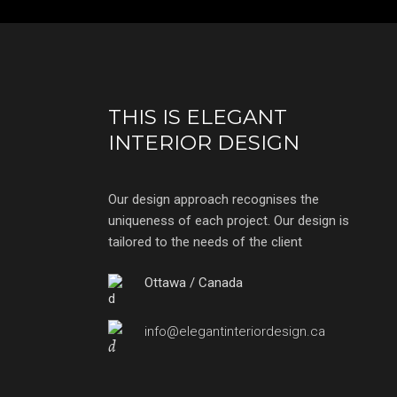
THIS IS ELEGANT
INTERIOR DESIGN
Our design approach recognises the
uniqueness of each project. Our design is
tailored to the needs of the client
Ottawa / Canada
info@elegantinteriordesign.ca