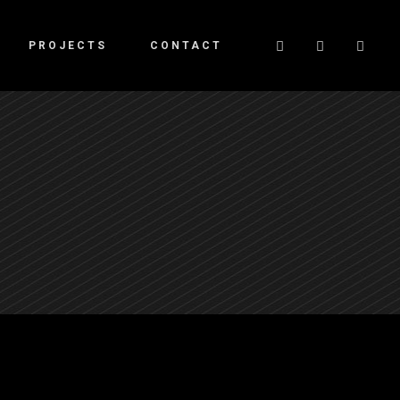
PROJECTS
CONTACT