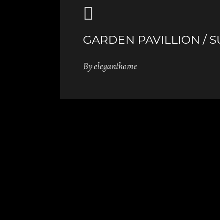
GARDEN PAVILLION / 
By
eleganthome