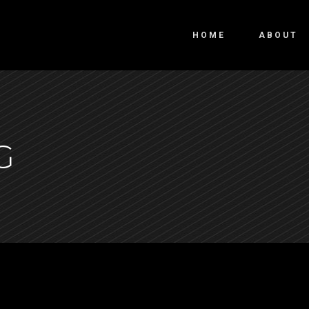
HOME
ABOUT
G