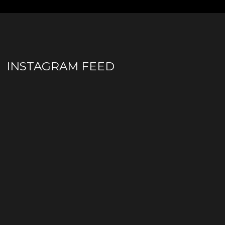
INSTAGRAM FEED