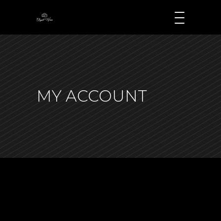
MY ACCOUNT