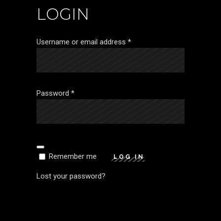
LOGIN
Required
Username or email address
*
Required
Password
*
Remember me
LOG IN
Lost your password?