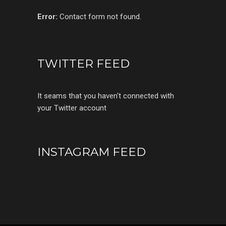
Error:
Contact form not found.
TWITTER FEED
It seams that you haven't connected with
your Twitter account
INSTAGRAM FEED