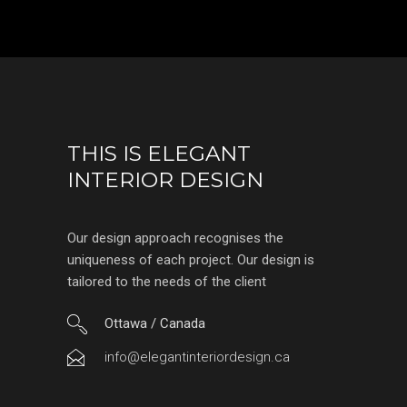
THIS IS ELEGANT
INTERIOR DESIGN
Our design approach recognises the
uniqueness of each project. Our design is
tailored to the needs of the client
Ottawa / Canada
info@elegantinteriordesign.ca