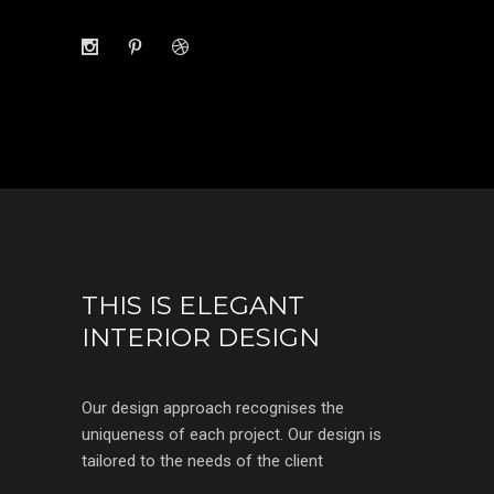
THIS IS ELEGANT
INTERIOR DESIGN
Our design approach recognises the
uniqueness of each project. Our design is
tailored to the needs of the client