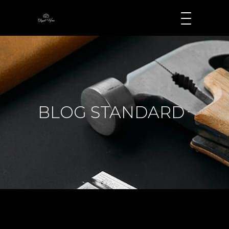
BLOG STANDARD