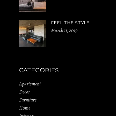
FEEL THE STYLE
March 11, 2019
CATEGORIES
Apartement
Decor
Furniture
Home