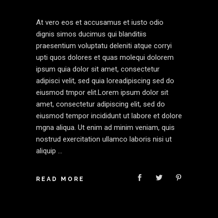
At vero eos et accusamus et iusto odio
dignis simos ducimus qui blanditiis
praesentium voluptatu deleniti atque corryi
upti quos dolores et quas molequi dolorem
ipsum quia dolor sit amet, consectetur
adipisci velit, sed quia loreadipiscing sed do
eiusmod tmpor elit.Lorem ipsum dolor sit
amet, consectetur adipiscing elit, sed do
eiusmod tempor incididunt ut labore et dolore
mgna aliqua. Ut enim ad minim veniam, quis
nostrud exercitation ullamco laboris nisi ut
aliquip
READ MORE