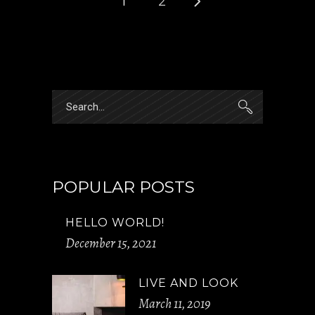
1
2
Search
for:
POPULAR POSTS
HELLO WORLD!
December 15, 2021
LIVE AND LOOK
March 11, 2019