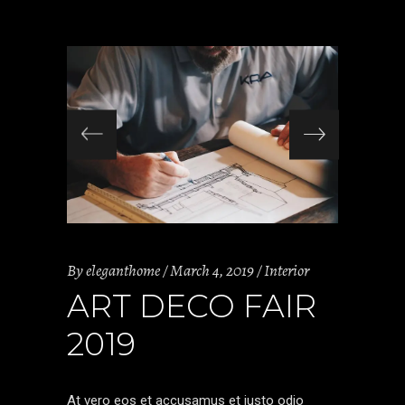
By
eleganthome
March 4, 2019
Interior
ART DECO FAIR
2019
At vero eos et accusamus et iusto odio