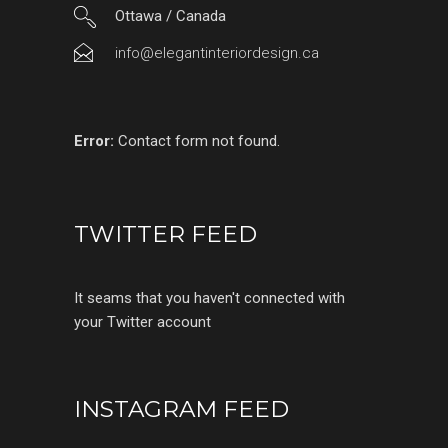
Ottawa / Canada
info@elegantinteriordesign.ca
Error:
Contact form not found.
TWITTER FEED
It seams that you haven't connected with
your Twitter account
INSTAGRAM FEED