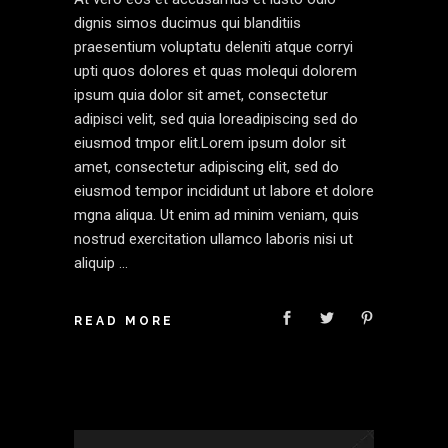
dignis simos ducimus qui blanditiis
praesentium voluptatu deleniti atque corryi
upti quos dolores et quas molequi dolorem
ipsum quia dolor sit amet, consectetur
adipisci velit, sed quia loreadipiscing sed do
eiusmod tmpor elit.Lorem ipsum dolor sit
amet, consectetur adipiscing elit, sed do
eiusmod tempor incididunt ut labore et dolore
mgna aliqua. Ut enim ad minim veniam, quis
nostrud exercitation ullamco laboris nisi ut
aliquip
READ MORE