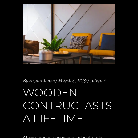
By
eleganthome
March 4, 2019
Interior
WOODEN
CONTRUCTASTS
A LIFETIME
At vero eos et accusamus et iusto odio