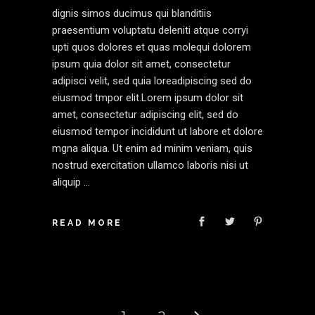
dignis simos ducimus qui blanditiis
praesentium voluptatu deleniti atque corryi
upti quos dolores et quas molequi dolorem
ipsum quia dolor sit amet, consectetur
adipisci velit, sed quia loreadipiscing sed do
eiusmod tmpor elit.Lorem ipsum dolor sit
amet, consectetur adipiscing elit, sed do
eiusmod tempor incididunt ut labore et dolore
mgna aliqua. Ut enim ad minim veniam, quis
nostrud exercitation ullamco laboris nisi ut
aliquip
READ MORE