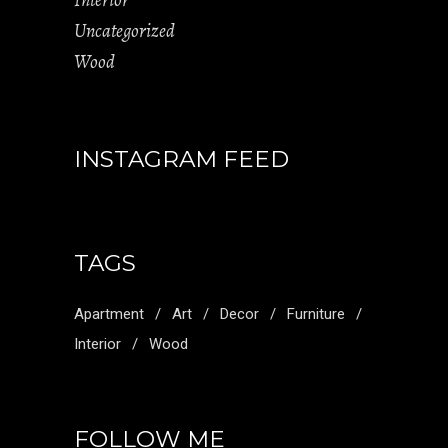
Interior
Uncategorized
Wood
INSTAGRAM FEED
TAGS
Apartment
Art
Decor
Furniture
Interior
Wood
FOLLOW ME