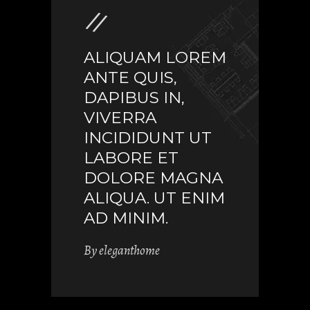
ALIQUAM LOREM
ANTE QUIS,
DAPIBUS IN,
VIVERRA
INCIDIDUNT UT
LABORE ET
DOLORE MAGNA
ALIQUA. UT ENIM
AD MINIM.
By
eleganthome