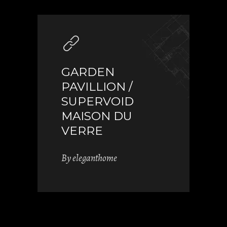
GARDEN
PAVILLION /
SUPERVOID
MAISON DU
VERRE
By
eleganthome