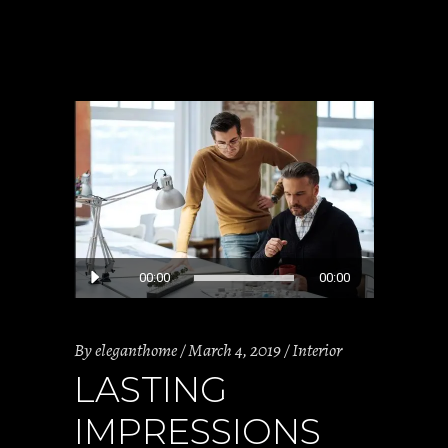
Audio
00:00
00:00
Player
By
eleganthome
March 4, 2019
Interior
LASTING
IMPRESSIONS