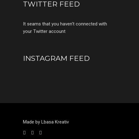
TWITTER FEED
It seams that you haven't connected with
your Twitter account
INSTAGRAM FEED
Made by Lbasa Kreativ