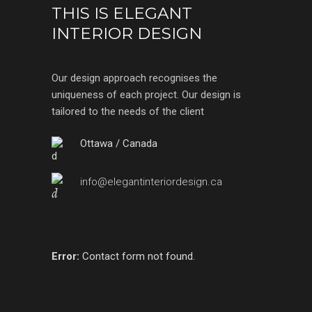
THIS IS ELEGANT
INTERIOR DESIGN
Our design approach recognises the
uniqueness of each project. Our design is
tailored to the needs of the client
Ottawa / Canada
info@elegantinteriordesign.ca
Error:
Contact form not found.