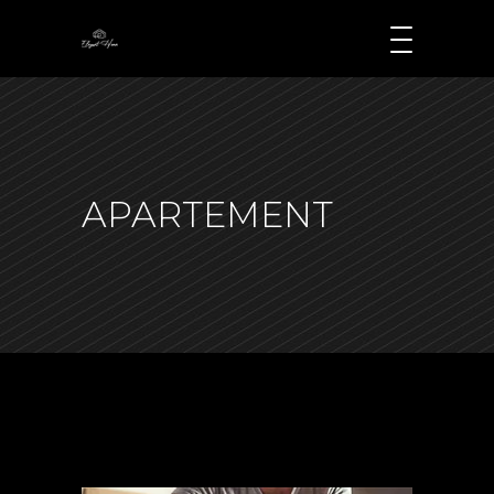
APARTEMENT