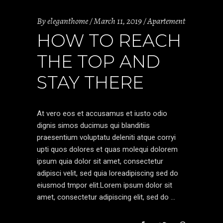
By
eleganthome
March 11, 2019
Apartement
HOW TO REACH
THE TOP AND
STAY THERE
At vero eos et accusamus et iusto odio
dignis simos ducimus qui blanditiis
praesentium voluptatu deleniti atque corryi
upti quos dolores et quas molequi dolorem
ipsum quia dolor sit amet, consectetur
adipisci velit, sed quia loreadipiscing sed do
eiusmod tmpor elit.Lorem ipsum dolor sit
amet, consectetur adipiscing elit, sed do