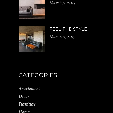
March 11, 2019
FEEL THE STYLE
March 11, 2019
CATEGORIES
Apartement
Decor
Furniture
Home