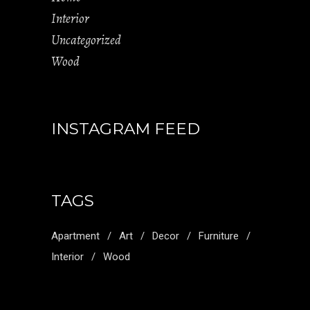
Interior
Uncategorized
Wood
INSTAGRAM FEED
TAGS
Apartment
Art
Decor
Furniture
Interior
Wood