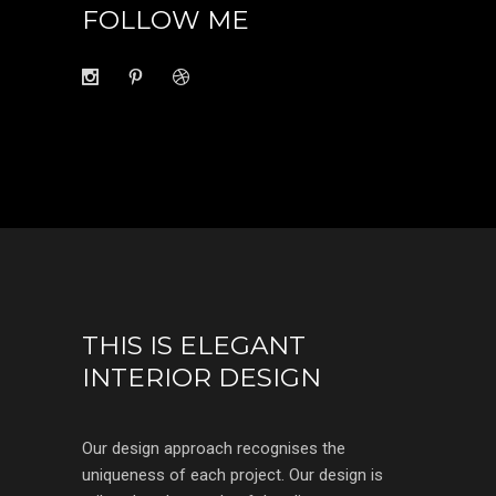
FOLLOW ME
THIS IS ELEGANT
INTERIOR DESIGN
Our design approach recognises the
uniqueness of each project. Our design is