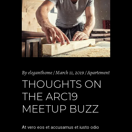
By
eleganthome
March 11, 2019
Apartement
THOUGHTS ON
THE ARC19
MEETUP BUZZ
At vero eos et accusamus et iusto odio