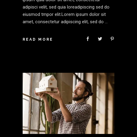
adipisci velit, sed quia loreadipiscing sed do
eiusmod tmpor elit.Lorem ipsum dolor sit
amet, consectetur adipiscing elit, sed do
READ MORE