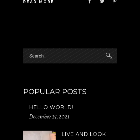
READ MORE
Search
for:
POPULAR POSTS
HELLO WORLD!
December 15, 2021
LIVE AND LOOK