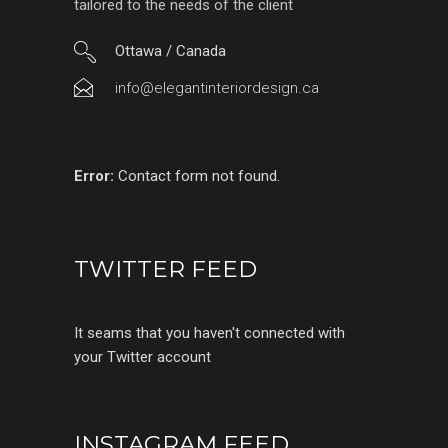
tailored to the needs of the client
Ottawa / Canada
info@elegantinteriordesign.ca
Error:
Contact form not found.
TWITTER FEED
It seams that you haven't connected with
your Twitter account
INSTAGRAM FEED