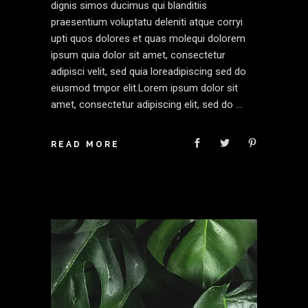
dignis simos ducimus qui blanditiis
praesentium voluptatu deleniti atque corryi
upti quos dolores et quas molequi dolorem
ipsum quia dolor sit amet, consectetur
adipisci velit, sed quia loreadipiscing sed do
eiusmod tmpor elit.Lorem ipsum dolor sit
amet, consectetur adipiscing elit, sed do
READ MORE