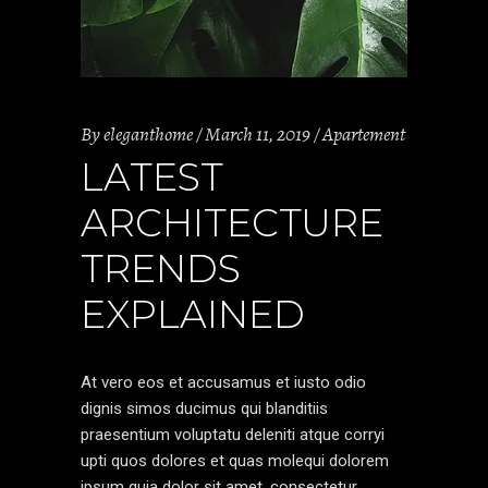
By
eleganthome
March 11, 2019
Apartement
LATEST
ARCHITECTURE
TRENDS
EXPLAINED
At vero eos et accusamus et iusto odio
dignis simos ducimus qui blanditiis
praesentium voluptatu deleniti atque corryi
upti quos dolores et quas molequi dolorem
ipsum quia dolor sit amet, consectetur