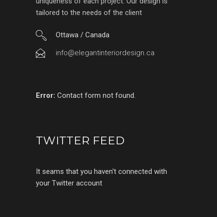
uniqueness of each project. Our design is
tailored to the needs of the client
Ottawa / Canada
info@elegantinteriordesign.ca
Error:
Contact form not found.
TWITTER FEED
It seams that you haven't connected with
your Twitter account