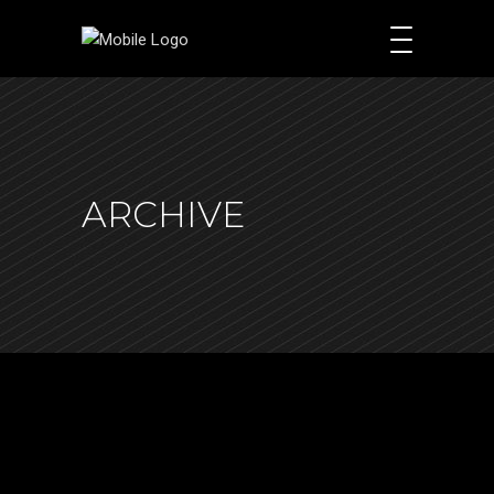
ARCHIVE