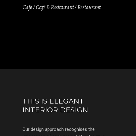
Cafe
Café & Restaurant
Restaurant
THIS IS ELEGANT
INTERIOR DESIGN
Our design approach recognises the