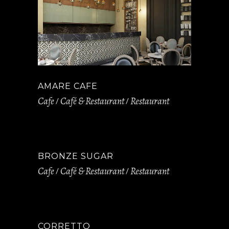
AMARE CAFE
Cafe
Café & Restaurant
Restaurant
BRONZE SUGAR
Cafe
Café & Restaurant
Restaurant
CORRETTO