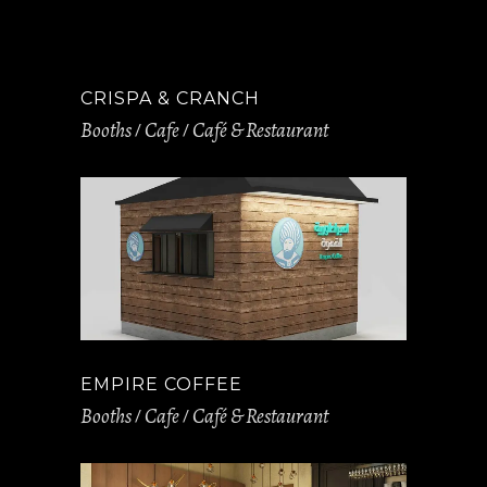
CRISPA & CRANCH
Booths
Cafe
Café & Restaurant
EMPIRE COFFEE
Booths
Cafe
Café & Restaurant