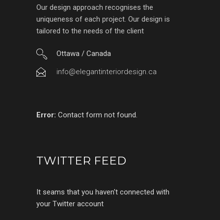
Our design approach recognises the
uniqueness of each project. Our design is
tailored to the needs of the client
Ottawa / Canada
info@elegantinteriordesign.ca
Error:
Contact form not found.
TWITTER FEED
It seams that you haven't connected with
your Twitter account