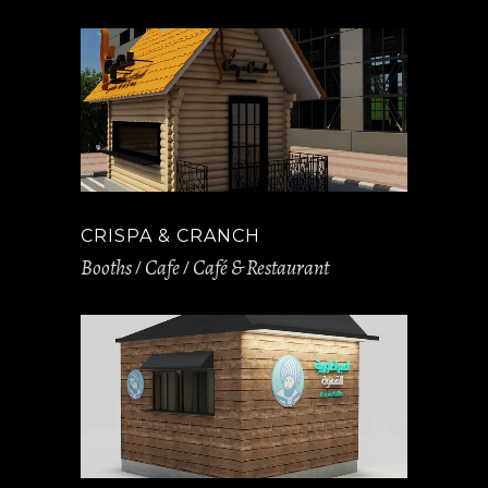
CRISPA & CRANCH
Booths
Cafe
Café & Restaurant