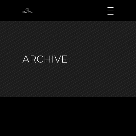
ARCHIVE