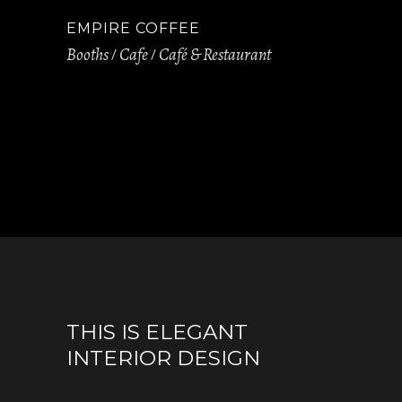
EMPIRE COFFEE
Booths
Cafe
Café & Restaurant
THIS IS ELEGANT
INTERIOR DESIGN