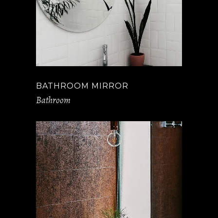
BATHROOM MIRROR
Bathroom