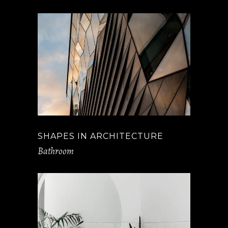
SHAPES IN ARCHITECTURE
Bathroom