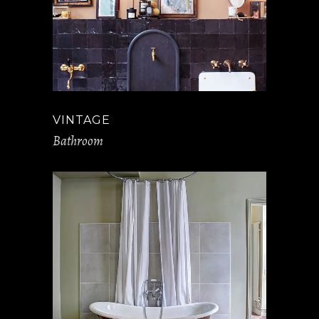
VINTAGE
Bathroom