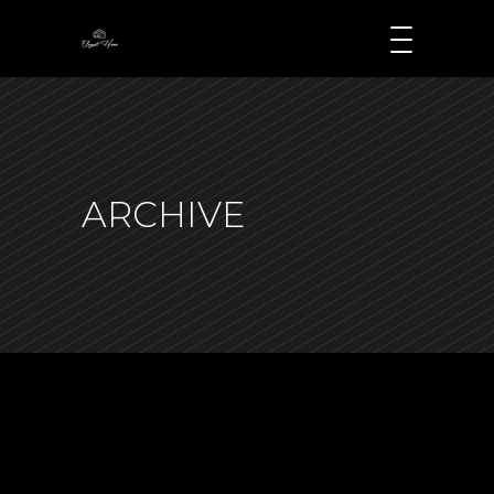
ARCHIVE