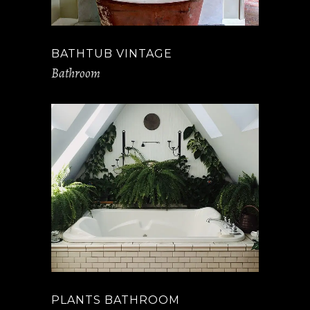
BATHTUB VINTAGE
Bathroom
PLANTS BATHROOM