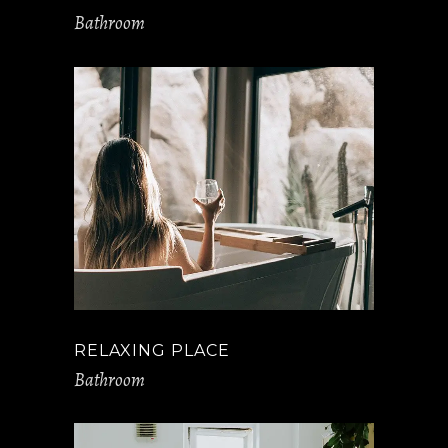
Bathroom
RELAXING PLACE
Bathroom