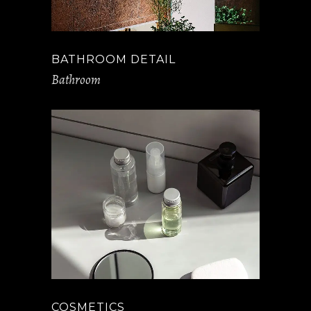
BATHROOM DETAIL
Bathroom
COSMETICS