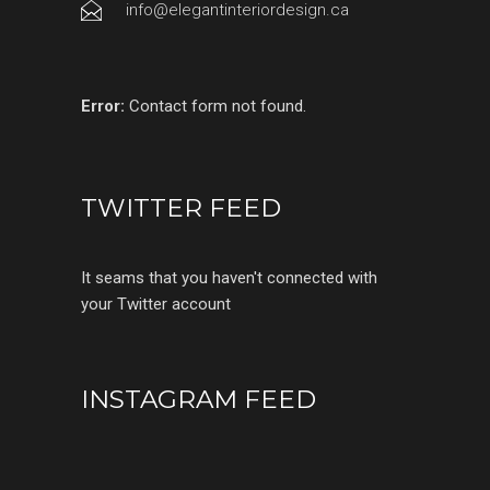
info@elegantinteriordesign.ca
Error:
Contact form not found.
TWITTER FEED
It seams that you haven't connected with
your Twitter account
INSTAGRAM FEED