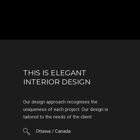
THIS IS ELEGANT
INTERIOR DESIGN
Our design approach recognises the
uniqueness of each project. Our design is
tailored to the needs of the client
Ottawa / Canada