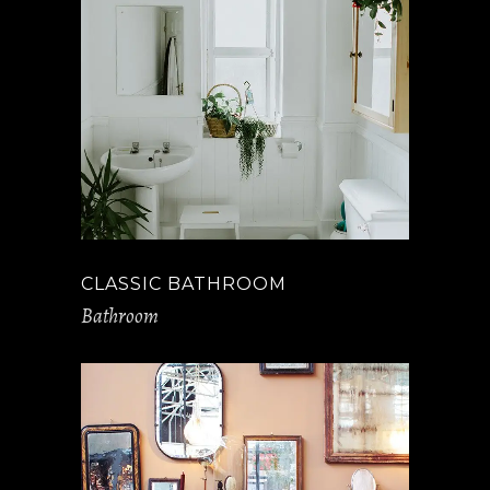
CLASSIC BATHROOM
Bathroom