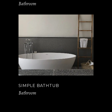
Bathroom
SIMPLE BATHTUB
Bathroom