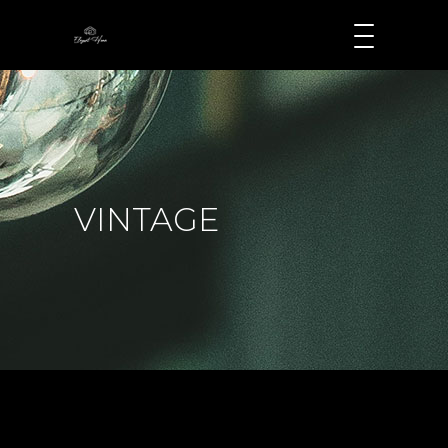
VINTAGE