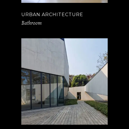
URBAN ARCHITECTURE
Bathroom