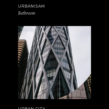
URBANISAM
Bathroom
URBAN CITY