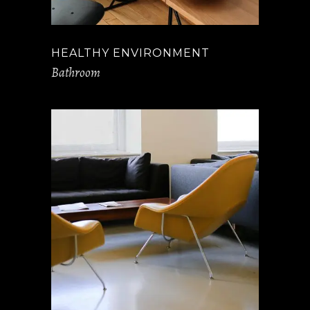
HEALTHY ENVIRONMENT
Bathroom