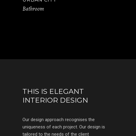
Bathroom
THIS IS ELEGANT
INTERIOR DESIGN
Our design approach recognises the
uniqueness of each project. Our design is
tailored to the needs of the client