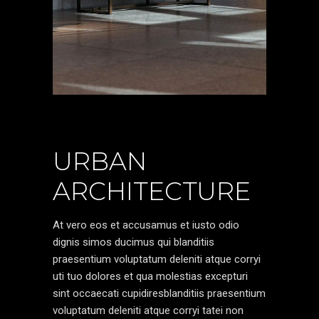
URBAN
ARCHITECTURE
At vero eos et accusamus et iusto odio
dignis simos ducimus qui blanditiis
praesentium voluptatum deleniti atque corryi
uti tuo dolores et qua molestias excepturi
sint occaecati cupidiresblanditiis praesentium
voluptatum deleniti atque corryi tatei non