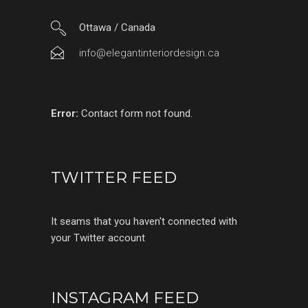
Ottawa / Canada
info@elegantinteriordesign.ca
Error:
Contact form not found.
TWITTER FEED
It seams that you haven't connected with
your Twitter account
INSTAGRAM FEED