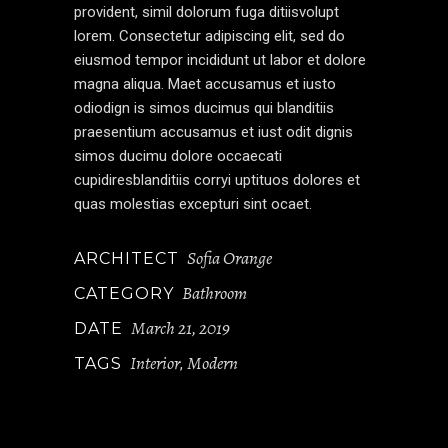
provident, simil dolorum fuga ditiisvolupt
lorem. Consectetur adipiscing elit, sed do
eiusmod tempor incididunt ut labor et dolore
magna aliqua. Maet accusamus et iusto
odiodign is simos ducimus qui blanditiis
praesentium accusamus et iust odit dignis
simos ducimu dolore occaecati
cupidiresblanditiis corryi uptituos dolores et
quas molestias excepturi sint ocaet.
Sofia Orange
ARCHITECT
Bathroom
CATEGORY
March 21, 2019
DATE
Interior
Modern
TAGS
,