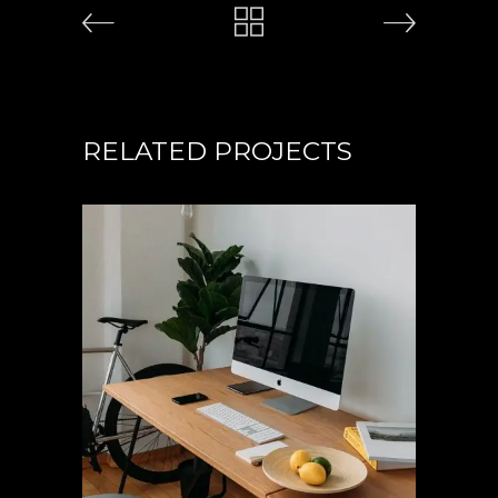
RELATED PROJECTS