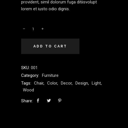
provident, simil dolorum fuga ditiisvolupt
lorem et iusto odio dignis.
Comfy
quantity
ADD TO CART
SKU:
001
Category:
Furniture
Tags:
Chair
,
Color
,
Decor
,
Design
,
Light
,
Wood
Share: