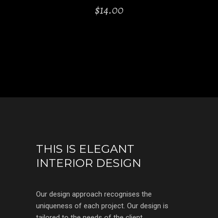
$
14.00
THIS IS ELEGANT
INTERIOR DESIGN
Our design approach recognises the
uniqueness of each project. Our design is
tailored to the needs of the client