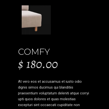
COMFY
$
180.00
At vero eos et accusamus et iusto odio
dignis simos ducimus qui blanditiis
praesentium voluptatum deleniti atque corryi
upti quos dolores et quas molestias
excepturi sint occaecati cupiditate non