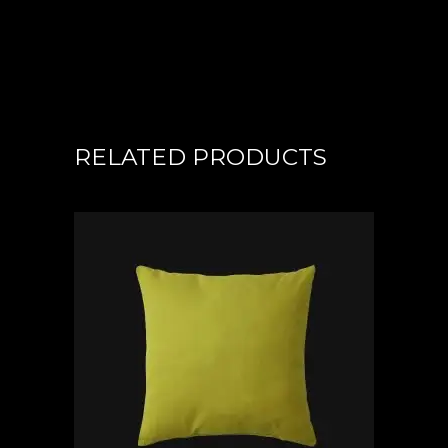
RELATED PRODUCTS
ADD TO CART