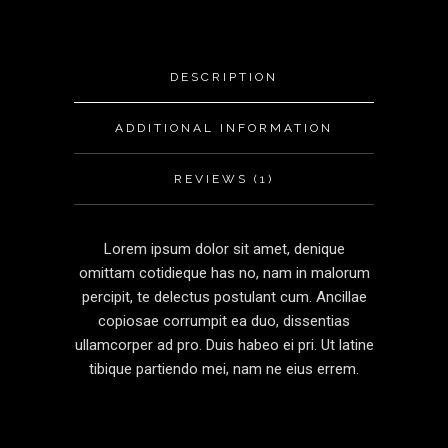
DESCRIPTION
ADDITIONAL INFORMATION
REVIEWS (1)
Lorem ipsum dolor sit amet, denique
omittam cotidieque has no, nam in malorum
percipit, te delectus postulant cum. Ancillae
copiosae corrumpit ea duo, dissentias
ullamcorper ad pro. Duis habeo ei pri. Ut latine
tibique partiendo mei, nam ne eius errem.