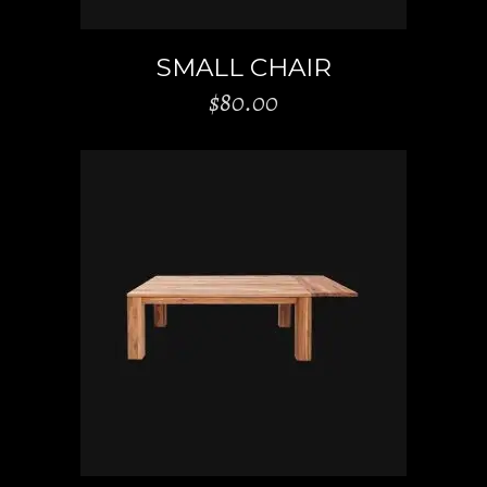
SMALL CHAIR
$
80.00
ADD TO CART