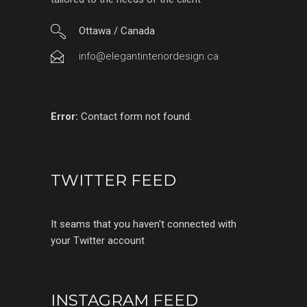
Ottawa / Canada
info@elegantinteriordesign.ca
Error:
Contact form not found.
TWITTER FEED
It seams that you haven't connected with
your Twitter account
INSTAGRAM FEED