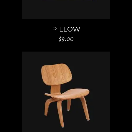
PILLOW
$
9.00
ADD TO CART