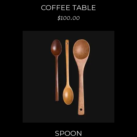
COFFEE TABLE
$
100.00
ADD TO CART
SPOON