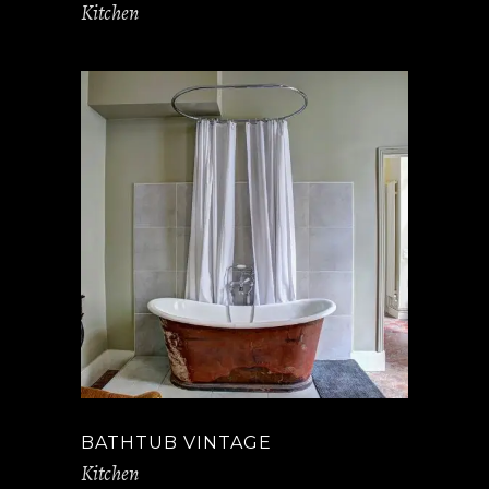
Kitchen
BATHTUB VINTAGE
Kitchen