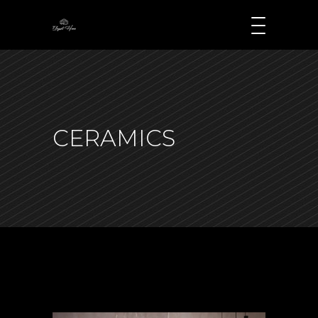
CERAMICS