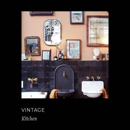
VINTAGE
Kitchen