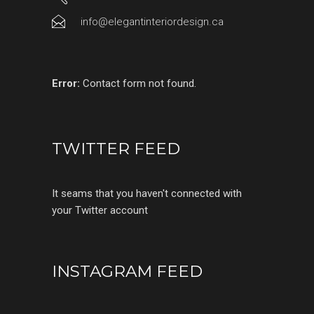
info@elegantinteriordesign.ca
Error:
Contact form not found.
TWITTER FEED
It seams that you haven't connected with
your Twitter account
INSTAGRAM FEED