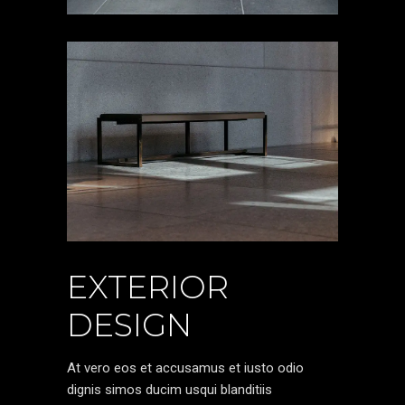
EXTERIOR
DESIGN
At vero eos et accusamus et iusto odio
dignis simos ducim usqui blanditiis