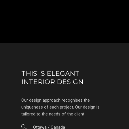
THIS IS ELEGANT
INTERIOR DESIGN
Our design approach recognises the
uniqueness of each project. Our design is
tailored to the needs of the client
Ottawa / Canada