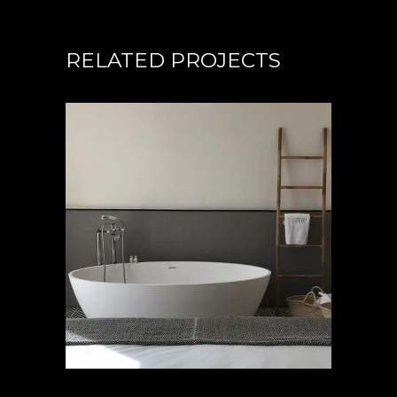
RELATED PROJECTS