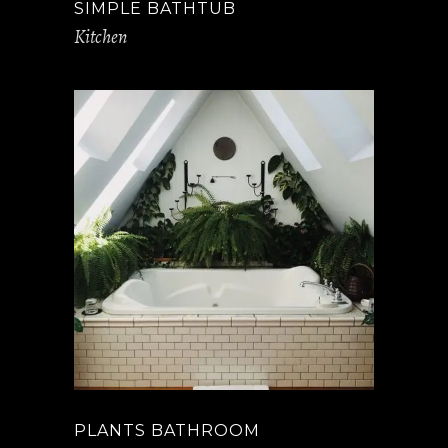
SIMPLE BATHTUB
Kitchen
PLANTS BATHROOM