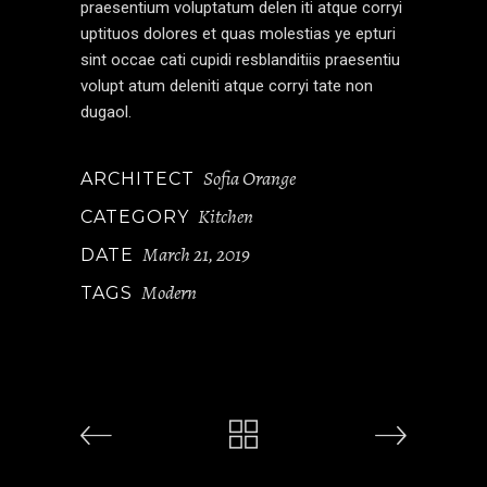
praesentium voluptatum delen iti atque corryi
uptituos dolores et quas molestias ye epturi
sint occae cati cupidi resblanditiis praesentiu
volupt atum deleniti atque corryi tate non
dugaol.
Sofia Orange
ARCHITECT
Kitchen
CATEGORY
March 21, 2019
DATE
Modern
TAGS