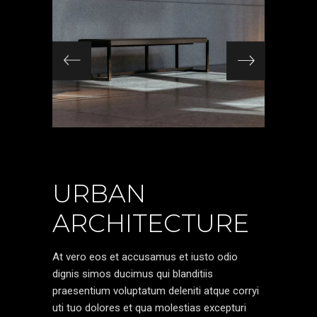
URBAN
ARCHITECTURE
At vero eos et accusamus et iusto odio
dignis simos ducimus qui blanditiis
praesentium voluptatum deleniti atque corryi
uti tuo dolores et qua molestias excepturi