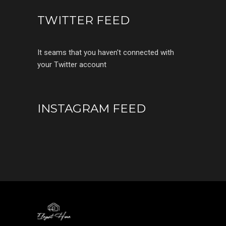
TWITTER FEED
It seams that you haven't connected with
your Twitter account
INSTAGRAM FEED