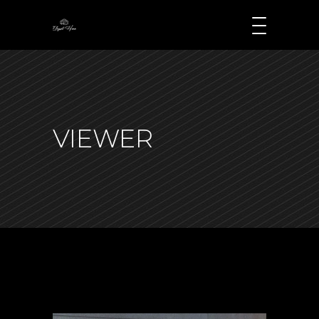
VIEWER