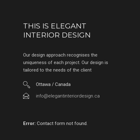
THIS IS ELEGANT
INTERIOR DESIGN
Our design approach recognises the
uniqueness of each project. Our design is
tailored to the needs of the client
Ottawa / Canada
info@elegantinteriordesign.ca
Error:
Contact form not found.