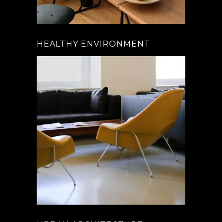
HEALTHY ENVIRONMENT