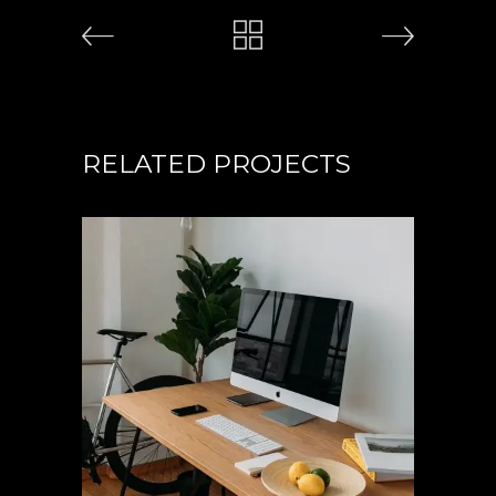
RELATED PROJECTS