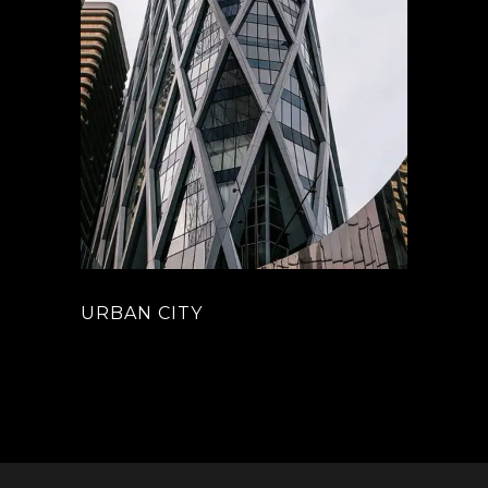
URBAN CITY