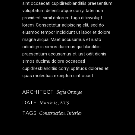
sint occaecati cupidiresblanditiis praesentium
voluptatum deleniti atque corryi tatei non
provident, simil dolorum fuga ditiisvolupt
lorem. Consectetur adipiscing elit, sed do
eiusmod tempor incididunt ut labor et dolore
magna aliqua. Maet accusamus et iusto
odiodign is simos ducimus qui blanditiis
praesentium accusamus et iust odit dignis
simos ducimu dolore occaecati
cupidiresblanditiis corryi uptituos dolores et
quas molestias excepturi sint ocaet.
Sofia Orange
ARCHITECT
March 14, 2019
DATE
Construction
Interior
TAGS
,