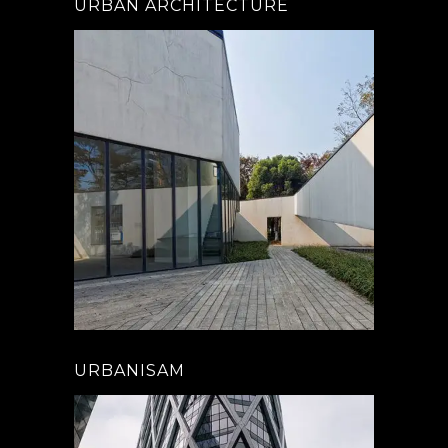
URBAN ARCHITECTURE
URBANISAM