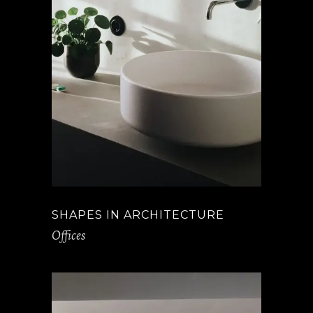
SHAPES IN ARCHITECTURE
Offices