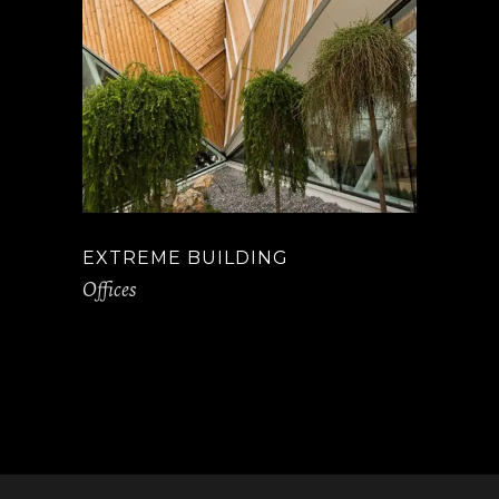
EXTREME BUILDING
Offices