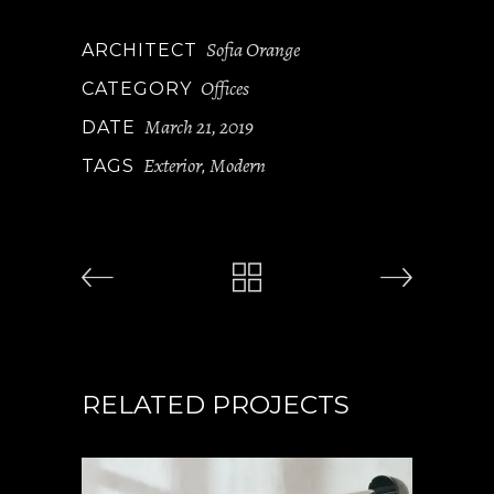
Sofia Orange
ARCHITECT
Offices
CATEGORY
March 21, 2019
DATE
Exterior
Modern
TAGS
,
RELATED PROJECTS