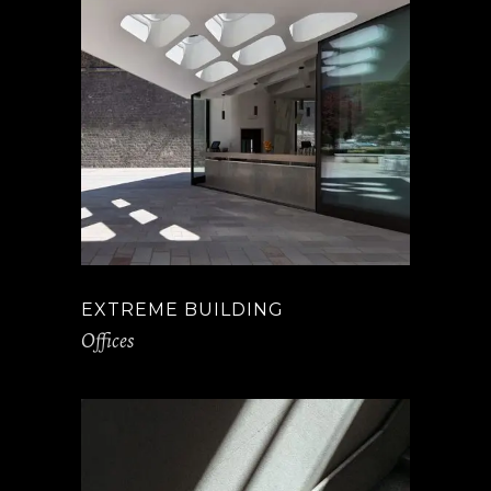
EXTREME BUILDING
Offices