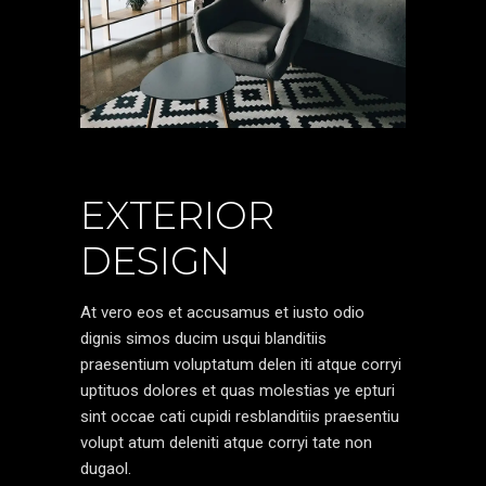
EXTERIOR
DESIGN
At vero eos et accusamus et iusto odio
dignis simos ducim usqui blanditiis
praesentium voluptatum delen iti atque corryi
uptituos dolores et quas molestias ye epturi
sint occae cati cupidi resblanditiis praesentiu
volupt atum deleniti atque corryi tate non
dugaol.