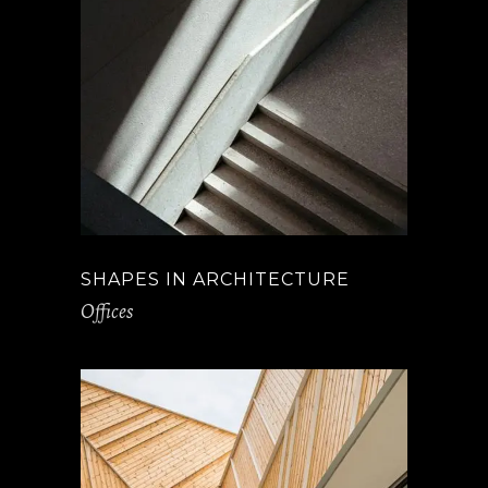
SHAPES IN ARCHITECTURE
Offices