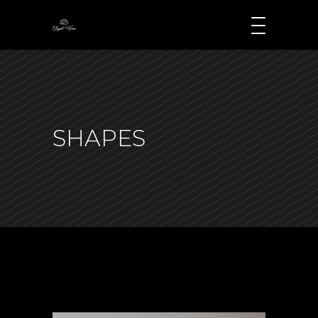
SHAPES