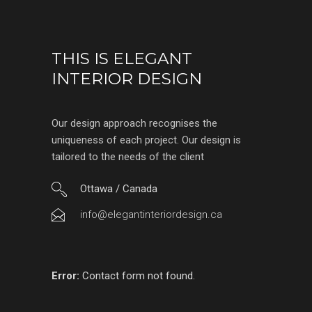
THIS IS ELEGANT
INTERIOR DESIGN
Our design approach recognises the
uniqueness of each project. Our design is
tailored to the needs of the client
Ottawa / Canada
info@elegantinteriordesign.ca
Error:
Contact form not found.