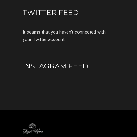
TWITTER FEED
It seams that you haven't connected with
your Twitter account
INSTAGRAM FEED