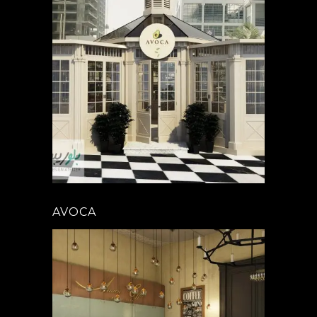
AVOCA