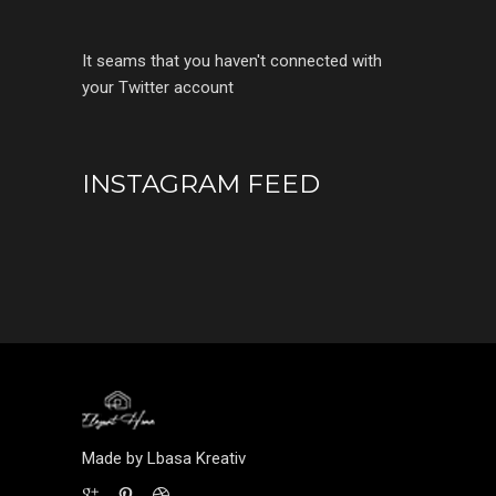
It seams that you haven't connected with
your Twitter account
INSTAGRAM FEED
Made by Lbasa Kreativ