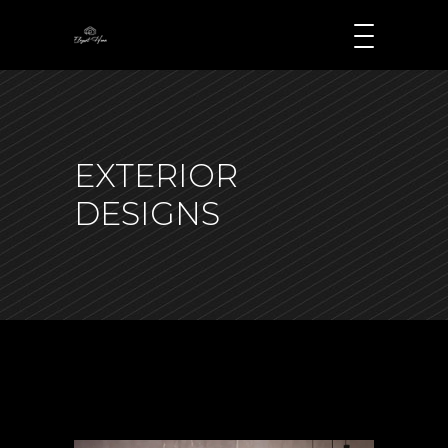
EXTERIOR
DESIGNS