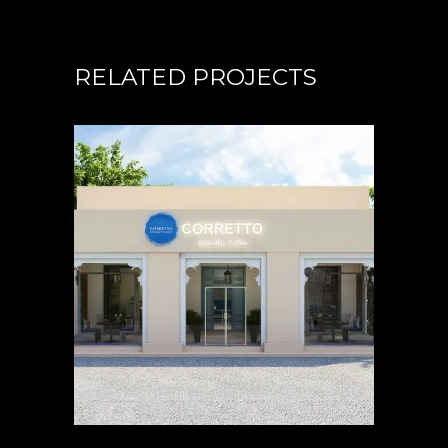
RELATED PROJECTS