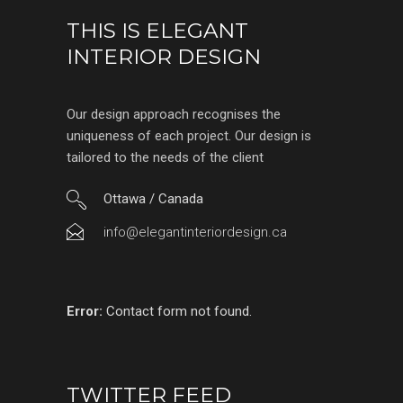
THIS IS ELEGANT
INTERIOR DESIGN
Our design approach recognises the
uniqueness of each project. Our design is
tailored to the needs of the client
Ottawa / Canada
info@elegantinteriordesign.ca
Error:
Contact form not found.
TWITTER FEED