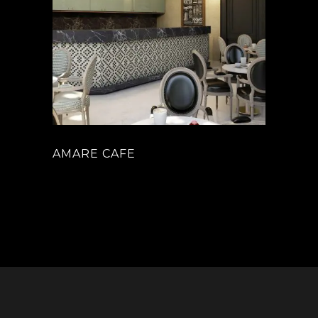
AMARE CAFE