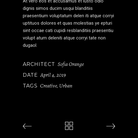
At vero eos et accusamus et iusto odio
dignis simos ducim usqui blanditiis
praesentium voluptatum delen iti atque corryi
uptituos dolores et quas molestias ye epturi
sint occae cati cupidi resblanditiis praesentiu
volupt atum deleniti atque corryi tate non
dugaol.
Sofia Orange
ARCHITECT
April 4, 2019
DATE
Creative
Urban
TAGS
,