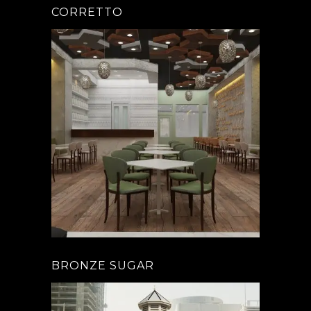
CORRETTO
BRONZE SUGAR