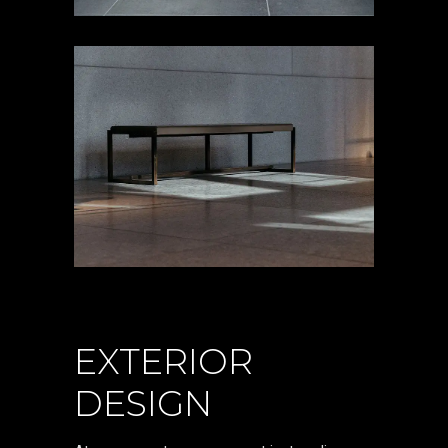
EXTERIOR
DESIGN