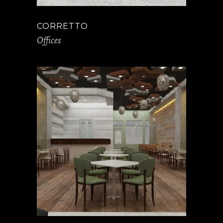
CORRETTO
Offices