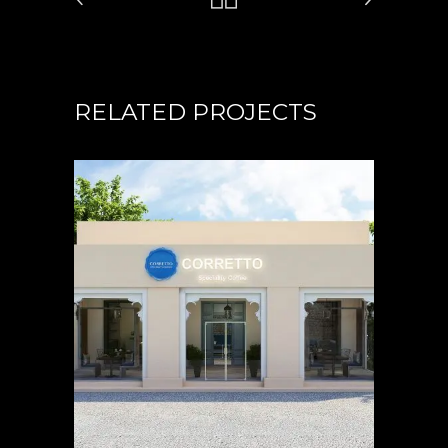
RELATED PROJECTS