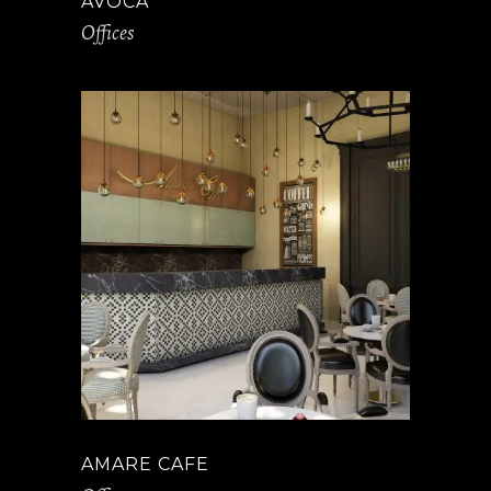
AVOCA
Offices
AMARE CAFE