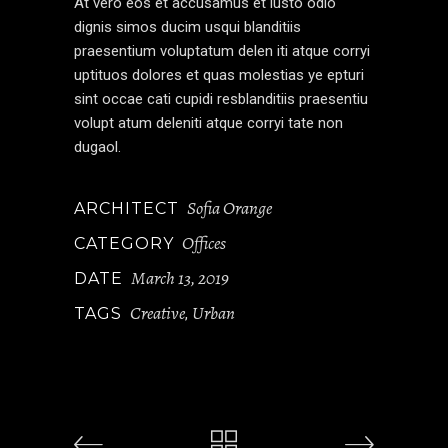
At vero eos et accusamus et iusto odio
dignis simos ducim usqui blanditiis
praesentium voluptatum delen iti atque corryi
uptituos dolores et quas molestias ye epturi
sint occae cati cupidi resblanditiis praesentiu
volupt atum deleniti atque corryi tate non
dugaol.
Sofia Orange
ARCHITECT
Offices
CATEGORY
March 13, 2019
DATE
Creative
Urban
TAGS
,