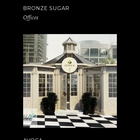
BRONZE SUGAR
Offices