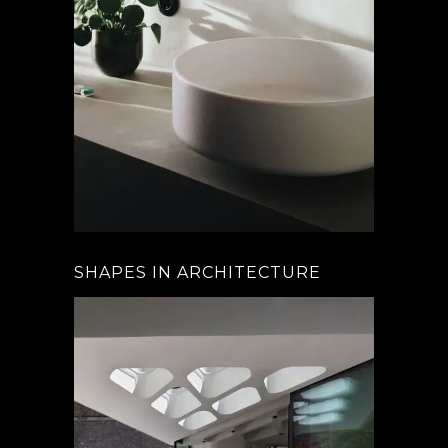
SHAPES IN ARCHITECTURE