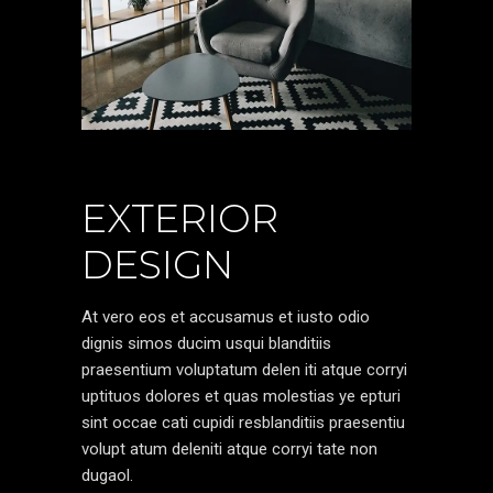
EXTERIOR
DESIGN
At vero eos et accusamus et iusto odio
dignis simos ducim usqui blanditiis
praesentium voluptatum delen iti atque corryi
uptituos dolores et quas molestias ye epturi
sint occae cati cupidi resblanditiis praesentiu
volupt atum deleniti atque corryi tate non
dugaol.