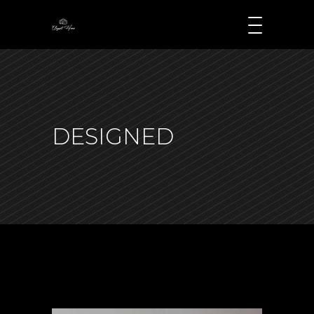
DESIGNED