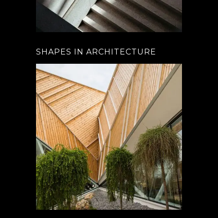
SHAPES IN ARCHITECTURE