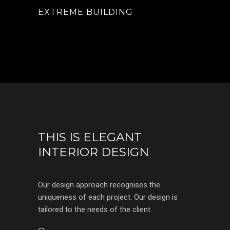
EXTREME BUILDING
THIS IS ELEGANT
INTERIOR DESIGN
Our design approach recognises the
uniqueness of each project. Our design is
tailored to the needs of the client