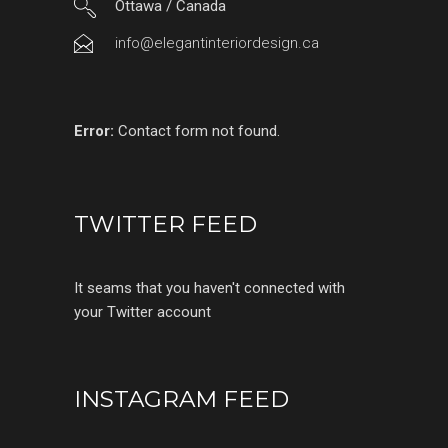
Ottawa / Canada
info@elegantinteriordesign.ca
Error:
Contact form not found.
TWITTER FEED
It seams that you haven't connected with
your Twitter account
INSTAGRAM FEED