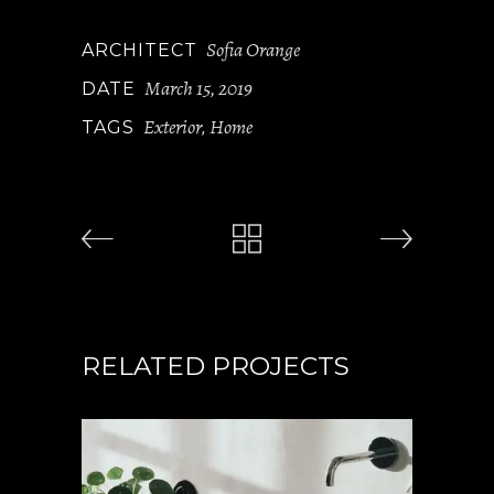
Sofia Orange
ARCHITECT
March 15, 2019
DATE
Exterior
Home
TAGS
,
RELATED PROJECTS