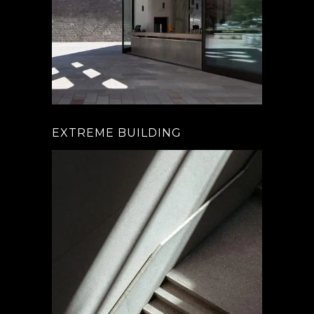
EXTREME BUILDING